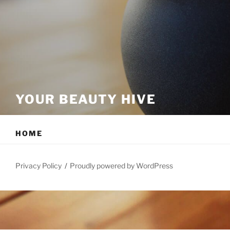
YOUR BEAUTY HIVE
HOME
Privacy Policy
Proudly powered by WordPress